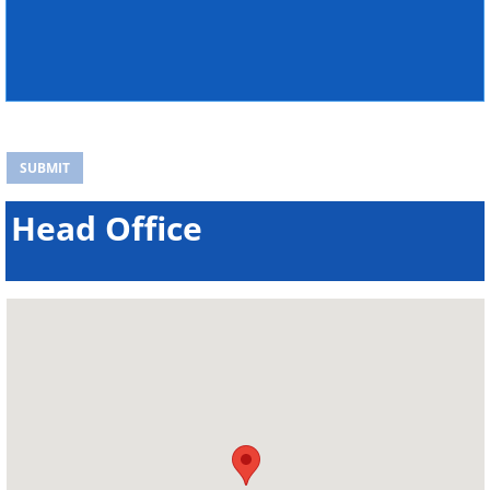
Head Office