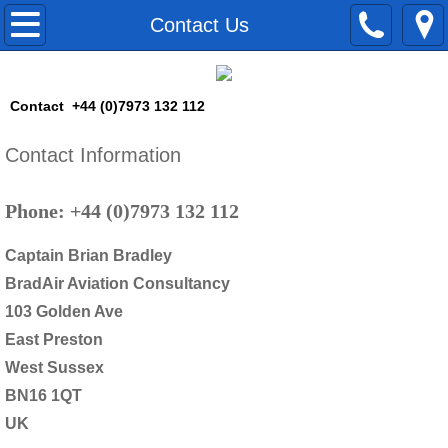
Home
Contact Us
Pilot Training
Contact +44 (0)7973 132 112
Airline Training
Contact Information
Skills Fade Avoidance Training
Phone: +44 (0)7973 132 112
Command Preparation
Captain Brian Bradley
Failure Management Training
BradAir Aviation Consultancy
103 Golden Ave
B737 LPC
East Preston
West Sussex
Consultancy
BN16 1QT
UK
Training Courses Production