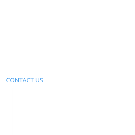
CONTACT US