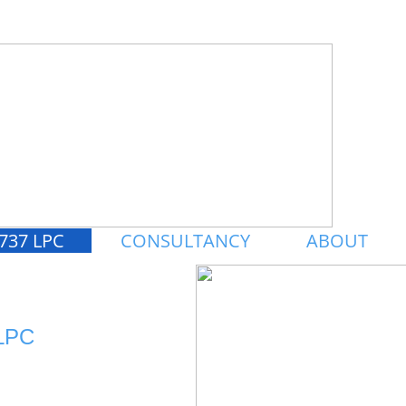
737 LPC
CONSULTANCY
ABOUT
LPC