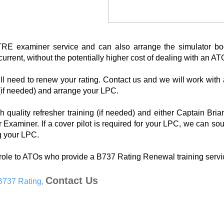
E examiner service and can also arrange the simulator bo
rrent, without the potentially higher cost of dealing with an AT
ill need to renew your rating. Contact us and we will work wit
 (if needed) and arrange your LPC.
h quality refresher training (if needed) and either Captain Bri
 Examiner. If a cover pilot is required for your LPC, we can sou
ng your LPC.
role to ATOs who provide a B737 Rating Renewal training servi
Contact Us
 B737 Rating,