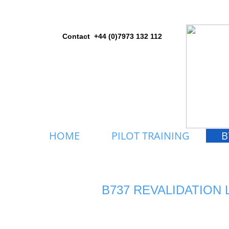
Contact +44 (0)7973 132 112
HOME
PILOT TRAINING
B
B737 REVALIDATION 