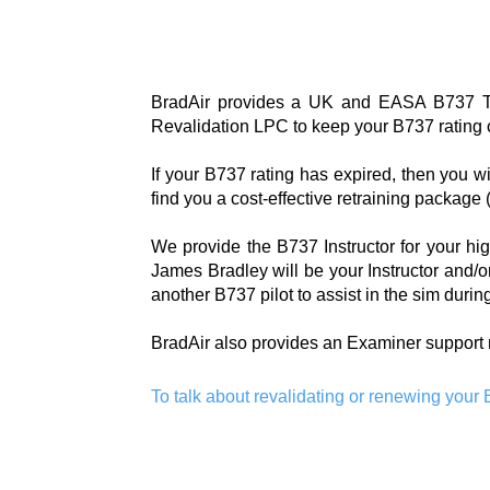
BradAir provides a UK and EASA B737 TR
Revalidation LPC to keep your B737 rating cu
If your B737 rating has expired, then you w
find you a cost-effective retraining package
We provide the B737 Instructor for your hig
James Bradley will be your Instructor and/or
another B737 pilot to assist in the sim duri
BradAir also provides an Examiner support 
To talk about revalidating or renewing your