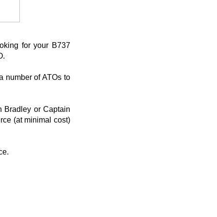
oking for your B737
O.
h a number of ATOs to
an Bradley or Captain
rce (at minimal cost)
ce.